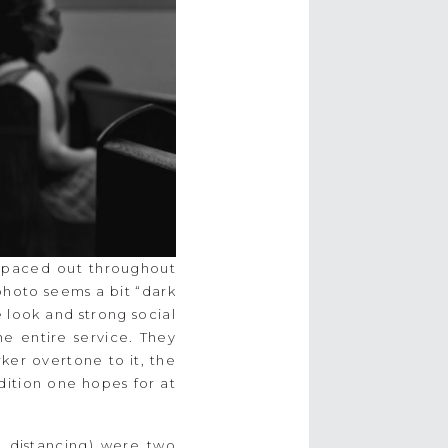
 spaced out throughout
photo seems a bit “dark
the look and strong social
e entire service. They
ker overtone to it, the
adition one hopes for at
 distancing) were two