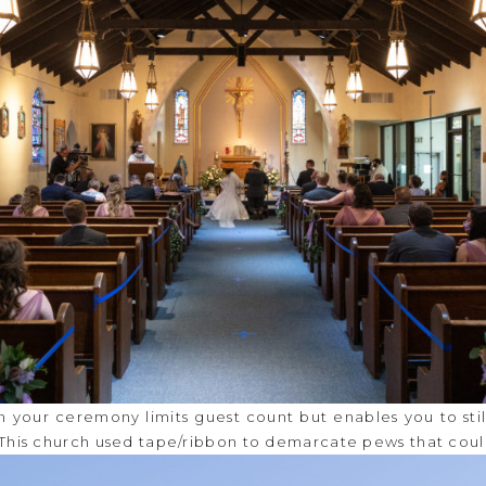
in your ceremony limits guest count but enables you to sti
 This church used tape/ribbon to demarcate pews that coul