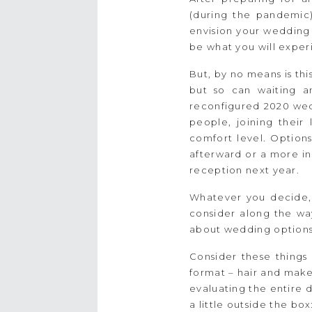
(during the pandemic)
envision your wedding 
be what you will exper
But, by no means is th
but so can waiting a
reconfigured 2020 wed
people, joining their
comfort level. Options
afterward or a more in
reception next year.
Whatever you decide, K
consider along the way
about wedding options
Consider these things
format – hair and make
evaluating the entire d
a little outside the bo