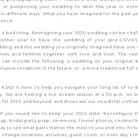
 or postponing your wedding to later this year or even n
in different ways. What you have imagined for the past yea
ience.
is a bad thing. Reimagining your 2020 wedding can be chall
nother year to have the wedding of your (pre-COVID) 
ding and the wedding you originally imagined have one
 lives and families together with love and trust. The r
 can include the following: a wedding on your original d
clusive reception in the future; or, a more traditional fu
JAD is here to help you navigate your long list of to-do
. We are hosting a live stream session at 4:00 p.m. on S
 for 2020 and beyond, and showcase our new KJAD LIVE se
 if you would like to keep your 2020 date: Reconfigure t
up, bridal party prep, ceremony, formal photos, cocktail 
ay to see what parts matter the most to you and only inclu
x: change locations, activities, guest count, or even day’s 