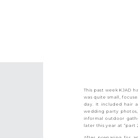
This past week KJAD h
was quite small, focu
day. It included hair
wedding party photos,
informal outdoor gathe
later this year at “part
After preparing for 