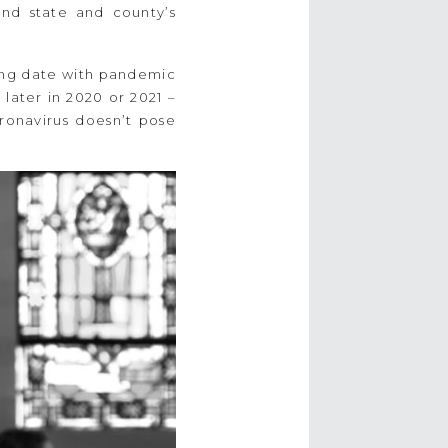
and state and county’s
ding date with pandemic
later in 2020 or 2021 –
ronavirus doesn’t pose