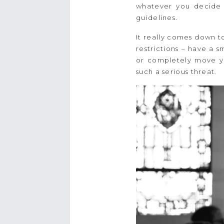
whatever you decide t
guidelines.
It really comes down t
restrictions – have a 
or completely move yo
such a serious threat.