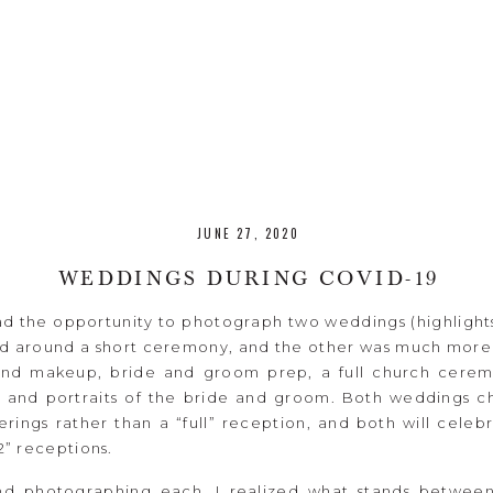
JUNE 27, 2020
WEDDINGS DURING COVID-19
ad the opportunity to photograph two weddings (highlight
sed around a short ceremony, and the other was much more
 and makeup, bride and groom prep, a full church cere
 and portraits of the bride and groom. Both weddings c
rings rather than a “full” reception, and both will celeb
 2” receptions.
and photographing each, I realized what stands betwee