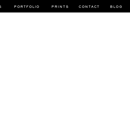
S
PORTFOLIO
PRINTS
CONTACT
BLOG