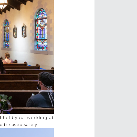
ll hold your wedding at
d be used safely.