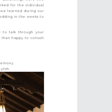
ked for the individual
 we learned during our
wedding in the weeks to
e to talk through your
e than happy to consult
ylish.