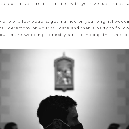
o do, make sure it is in line with your venue’s rules, 
o one of a few options: get married on your original wed
small ceremony on your OG date and then a party to follow 
ur entire wedding to next year and hoping that the co