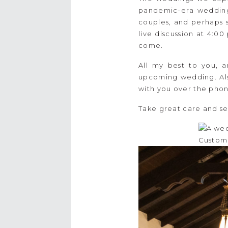
pandemic-era weddings
couples, and perhaps 
live discussion at 4:0
come.
All my best to you, a
upcoming wedding. Also
with you over the phone
Take great care and se
Custom 