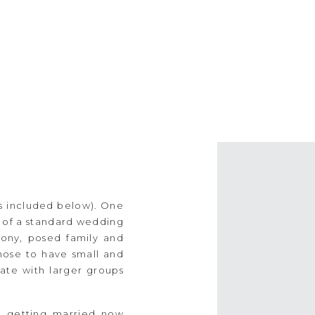
s included below). One
 of a standard wedding
mony, posed family and
hose to have small and
rate with larger groups
n getting married now