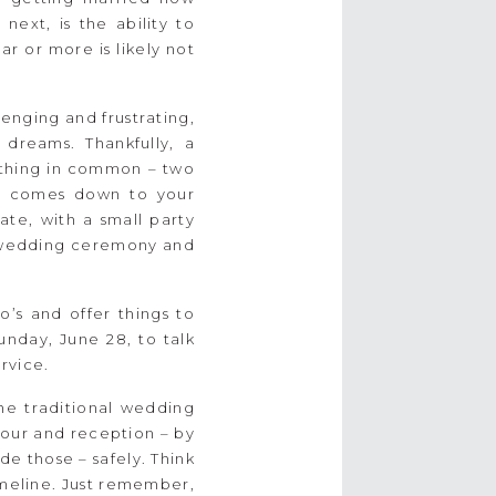
ext, is the ability to
r or more is likely not
enging and frustrating,
dreams. Thankfully, a
 thing in common – two
est comes down to your
ate, with a small party
ll wedding ceremony and
’s and offer things to
unday, June 28, to talk
rvice.
he traditional wedding
hour and reception – by
de those – safely. Think
timeline. Just remember,