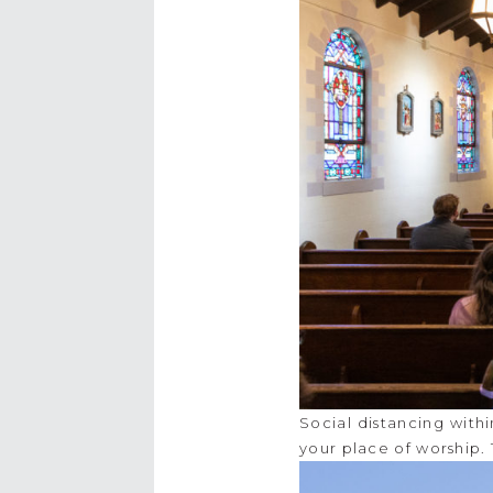
Social distancing with
your place of worship.