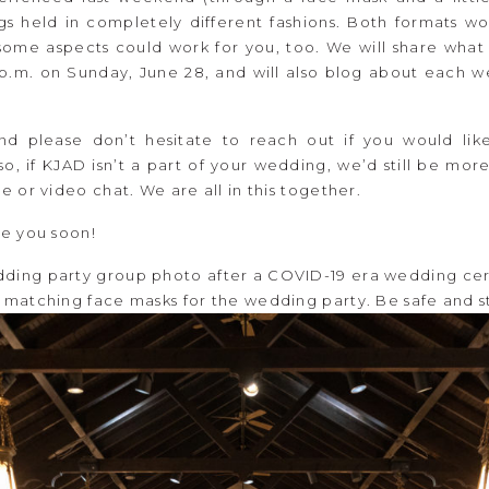
 held in completely different fashions. Both formats wor
some aspects could work for you, too. We will share what
0 p.m. on Sunday, June 28, and will also blog about each 
nd please don’t hesitate to reach out if you would lik
, if KJAD isn’t a part of your wedding, we’d still be mor
 or video chat. We are all in this together.
e you soon!
matching face masks for the wedding party. Be safe and st