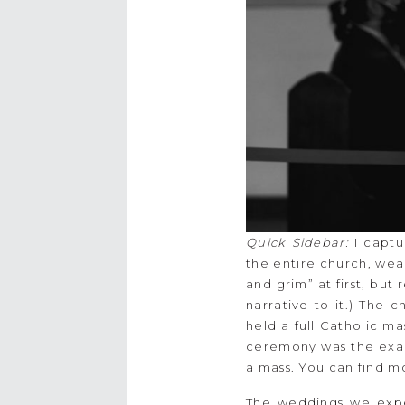
Quick Sidebar:
I captu
the entire church, wea
and grim” at first, but r
narrative to it.) The 
held a full Catholic m
ceremony was the exact 
a mass. You can find mo
The weddings we expe