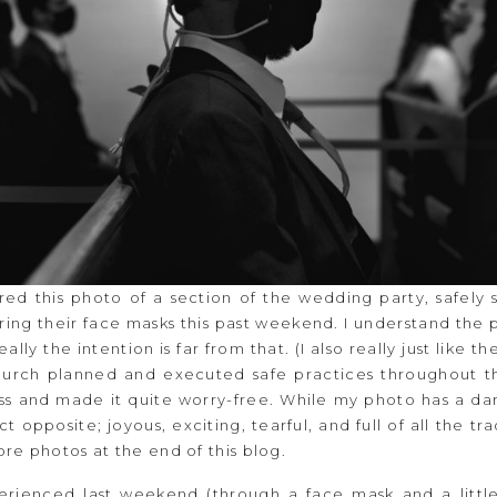
red this photo of a section of the wedding party, safely
ring their face masks this past weekend. I understand the 
eally the intention is far from that. (I also really just like 
church planned and executed safe practices throughout th
ass and made it quite worry-free. While my photo has a dar
opposite; joyous, exciting, tearful, and full of all the tr
re photos at the end of this blog.
rienced last weekend (through a face mask and a little