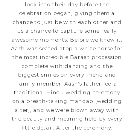
look into their day before the
celebration began, giving them a
chance to just be with each other and
us a chance to capture some really
awesome moments. Before we knew it,
Aash was seated atop a white horse for
the most incredible Baraat procession
complete with dancing and the
biggest smiles on every friend and
family member. Aash’s father led a
traditional Hindu wedding ceremony
on a breath-taking mandap [wedding
alter], and we were blown away with
the beauty and meaning held by every
little detail. After the ceremony,