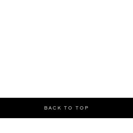
BACK TO TOP