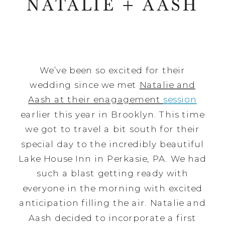
NATALIE + AASH
We’ve been so excited for their
wedding since we met
Natalie and
Aash at their enagagement
session
earlier this year in Brooklyn. This time
we got to travel a bit south for their
special day to the incredibly beautiful
Lake House Inn in Perkasie, PA. We had
such a blast getting ready with
everyone in the morning with excited
anticipation filling the air. Natalie and
Aash decided to incorporate a first