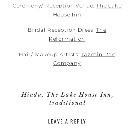
Ceremony/ Reception Venue:
The Lake
House Inn
Bridal Reception Dress:
The
Reformation
Hair/ Makeup Artists:
Jazmin Rae
Company
Hindu
,
The Lake House Inn
,
traditional
LEAVE A REPLY