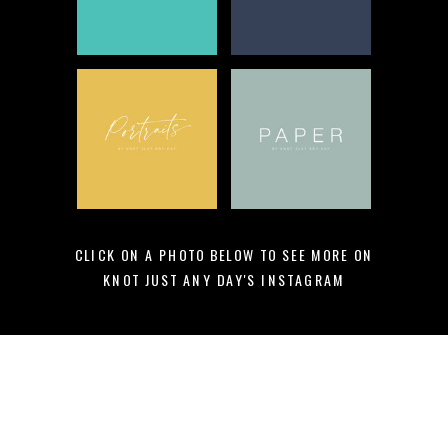
CLICK ON A PHOTO BELOW TO SEE MORE ON
KNOT JUST ANY DAY'S INSTAGRAM