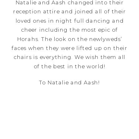
Natalie and Aash changed into their
reception attire and joined all of their
loved ones in night full dancing and
cheer including the most epic of
Horahs. The look on the newlyweds’
faces when they were lifted up on their
chairs is everything. We wish them all
of the best in the world!
To Natalie and Aash!