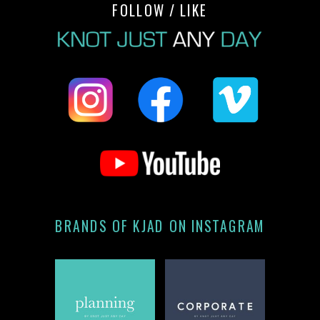
FOLLOW / LIKE
BRANDS OF KJAD ON INSTAGRAM