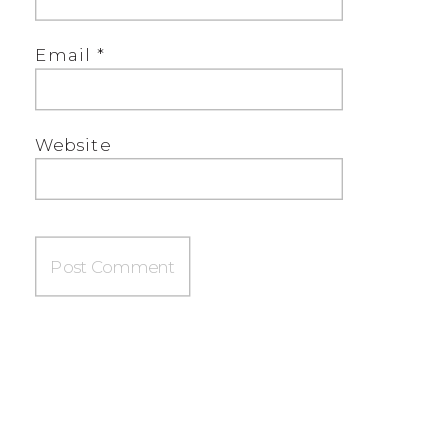
Email
*
Website