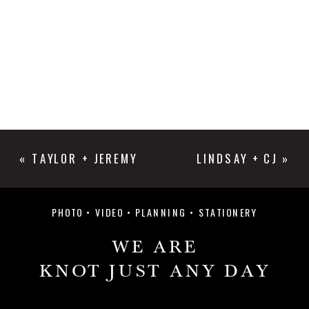
«
TAYLOR + JEREMY
LINDSAY + CJ
»
PHOTO • VIDEO • PLANNING • STATIONERY
WE ARE
KNOT JUST ANY DAY