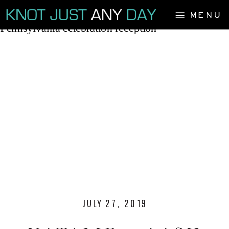
MENU
JULY 27, 2019