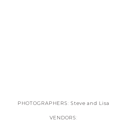
PHOTOGRAPHERS: Steve and Lisa
VENDORS: