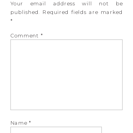
Your email address will not be
published.
Required fields are marked
*
Comment
*
Name
*