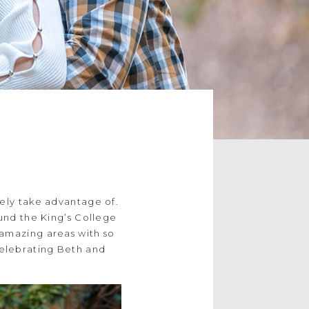
tely take advantage of.
nd the King’s College
 amazing areas with so
celebrating Beth and