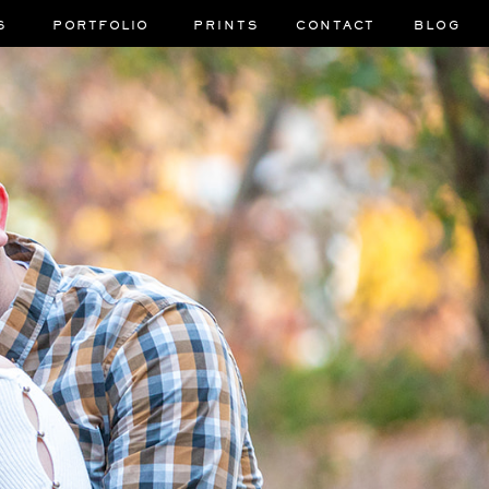
S
PORTFOLIO
PRINTS
CONTACT
BLOG