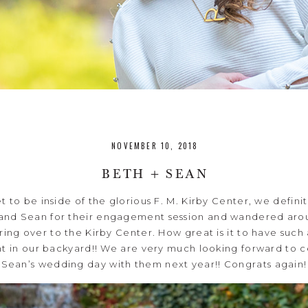
NOVEMBER 10, 2018
BETH + SEAN
 to be inside of the glorious F. M. Kirby Center, we defini
and Sean for their engagement session and wandered arou
ng over to the Kirby Center. How great is it to have such
t in our backyard!! We are very much looking forward to 
Sean’s wedding day with them next year!! Congrats again!