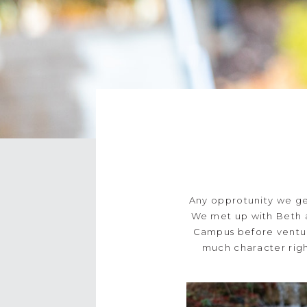
Any opprotunity we get
We met up with Beth 
Campus before venturi
much character righ